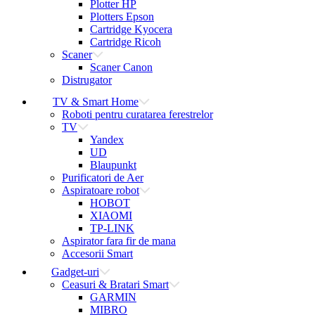
Plotter HP
Plotters Epson
Cartridge Kyocera
Cartridge Ricoh
Scaner
Scaner Canon
Distrugator
TV & Smart Home
Roboti pentru curatarea ferestrelor
TV
Yandex
UD
Blaupunkt
Purificatori de Aer
Aspiratoare robot
HOBOT
XIAOMI
TP-LINK
Aspirator fara fir de mana
Accesorii Smart
Gadget-uri
Ceasuri & Bratari Smart
GARMIN
MIBRO