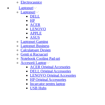
Electrocasnice
Laptopuri
Laptopuri
DELL
HP
ACER
LENOVO
APPLE
ASUS
Laptopuri Gaming
Laptopuri Business
Calculatoare Design
Genti si Rucsacuri
Notebook Cooling Pad-uri
Accesorii Laptop
ACER Original Accesories
DELL Original Accessories
LENOVO Original Accesories
HP Original Accessories
Incarcator pentru laptop
USB Hubs