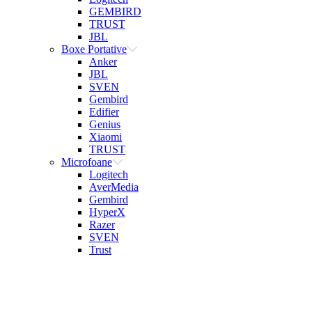
GEMBIRD
TRUST
JBL
Boxe Portative
Anker
JBL
SVEN
Gembird
Edifier
Genius
Xiaomi
TRUST
Microfoane
Logitech
AverMedia
Gembird
HyperX
Razer
SVEN
Trust