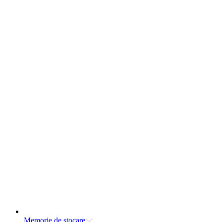
Memorie de stocare