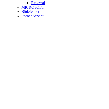
Renewal
MICROSOFT
Bitdefender
Pachet Servicii