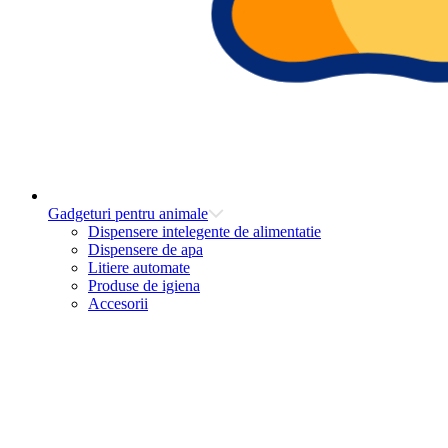
Gadgeturi pentru animale
Dispensere intelegente de alimentatie
Dispensere de apa
Litiere automate
Produse de igiena
Accesorii