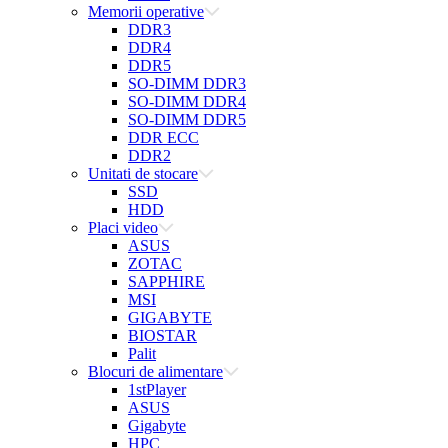
Memorii operative
DDR3
DDR4
DDR5
SO-DIMM DDR3
SO-DIMM DDR4
SO-DIMM DDR5
DDR ECC
DDR2
Unitati de stocare
SSD
HDD
Placi video
ASUS
ZOTAC
SAPPHIRE
MSI
GIGABYTE
BIOSTAR
Palit
Blocuri de alimentare
1stPlayer
ASUS
Gigabyte
HPC