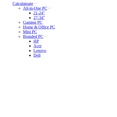
Calculatoare
All-in-One PC
21-24"
27-34"
Gaming PC
Home & Office PC
Mini PC
Branded PC
HP
Acer
Lenovo
Dell