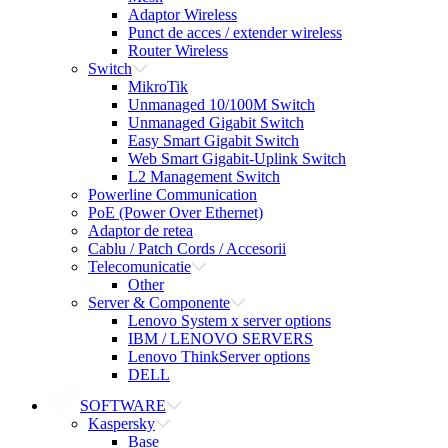
Adaptor Wireless
Punct de acces / extender wireless
Router Wireless
Switch
MikroTik
Unmanaged 10/100M Switch
Unmanaged Gigabit Switch
Easy Smart Gigabit Switch
Web Smart Gigabit-Uplink Switch
L2 Management Switch
Powerline Communication
PoE (Power Over Ethernet)
Adaptor de retea
Cablu / Patch Cords / Accesorii
Telecomunicatie
Other
Server & Componente
Lenovo System x server options
IBM / LENOVO SERVERS
Lenovo ThinkServer options
DELL
SOFTWARE
Kaspersky
Base