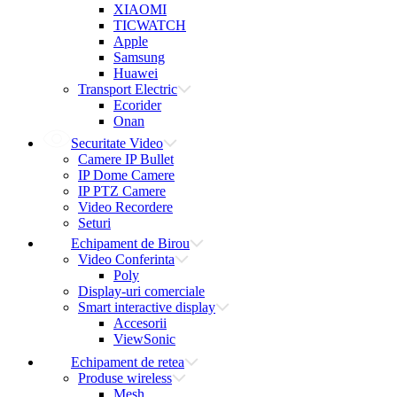
XIAOMI
TICWATCH
Apple
Samsung
Huawei
Transport Electric
Ecorider
Onan
Securitate Video
Camere IP Bullet
IP Dome Camere
IP PTZ Camere
Video Recordere
Seturi
Echipament de Birou
Video Conferinta
Poly
Display-uri comerciale
Smart interactive display
Accesorii
ViewSonic
Echipament de retea
Produse wireless
Mesh