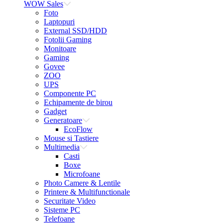
WOW Sales
Foto
Laptopuri
External SSD/HDD
Fotolii Gaming
Monitoare
Gaming
Govee
ZOO
UPS
Componente PC
Echipamente de birou
Gadget
Generatoare
EcoFlow
Mouse si Tastiere
Multimedia
Casti
Boxe
Microfoane
Photo Camere & Lentile
Printere & Multifunctionale
Securitate Video
Sisteme PC
Telefoane