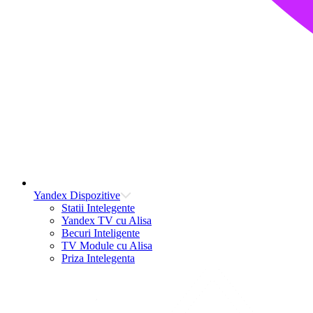
Yandex Dispozitive
Statii Intelegente
Yandex TV cu Alisa
Becuri Inteligente
TV Module cu Alisa
Priza Intelegenta