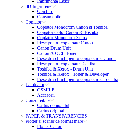
Imprimanta Laser
3D Imprimare
Gembird
Consumabile
Copiator
Copiator Monocrom Canon si Toshiba
Copiator Color Canon & Toshiba
Copiator Monocrom Xerox
Piese pentru copiatoare Canon
Canon Drum Unit
Canon & OCE Toner
Piese de schimb pentru copiatoarele Canon
Piese pentru copiatoare Toshiba
Toshiba & Xerox - Drum Unit
Toshiba & Xerox - Toner & Developer
Piese de schimb pentru copiatoarele Toshiba
Laminator
OSMILE
Accesorii
Consumabile
Cartus compatibil
Cartus original
PAPER & TRANSPARENCIES
Plotter si scaner de format mare
Plotter Canon